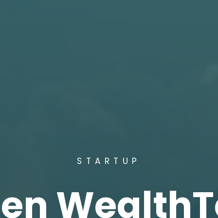
STARTUP
een WealthT