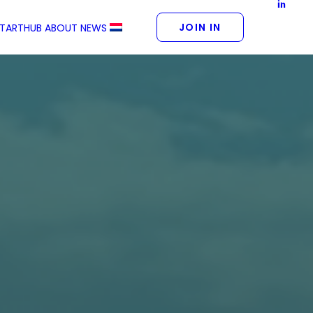
JOIN IN
STARTHUB
ABOUT
NEWS