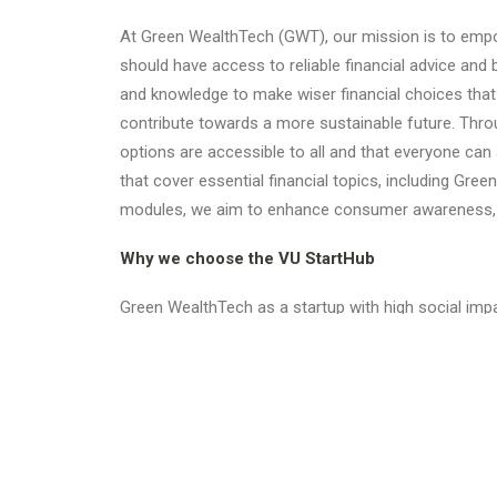
At Green WealthTech (GWT), our mission is to empow
should have access to reliable financial advice and
and knowledge to make wiser financial choices that a
contribute towards a more sustainable future. Throu
options are accessible to all and that everyone can
that cover essential financial topics, including Gr
modules, we aim to enhance consumer awareness, en
Why we choose the VU StartHub
Green WealthTech as a startup with high social impa
opportunities with faculty and students, fostering 
ecosystem.
Check out our
website
and get in touch if you have