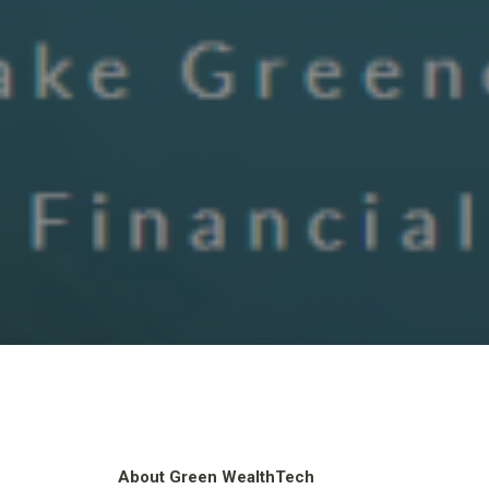
About Green WealthTech