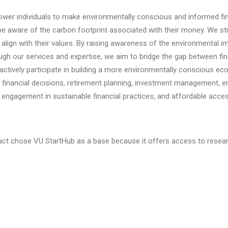
er individuals to make environmentally conscious and informed fina
 be aware of the carbon footprint associated with their money.
We str
lign with their values. By raising awareness of the environmental imp
gh our services and expertise, we aim to bridge the gap between fina
 actively participate in building a more environmentally conscious e
een financial decisions, retirement planning, investment management
gagement in sustainable financial practices, and affordable acces
ct chose VU StartHub as a base because it offers access to research 
innovation and accelerating the development of sustainable solution
 any questions:
Ehsan Ramezanifar
.