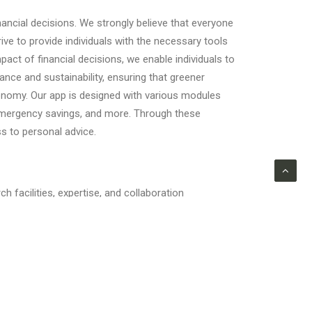
ncial decisions. We strongly believe that everyone
ive to provide individuals with the necessary tools
act of financial decisions, we enable individuals to
nce and sustainability, ensuring that greener
conomy. Our app is designed with various modules
, emergency savings, and more. Through these
s to personal advice.
facilities, expertise, and collaboration
s while benefiting from a supportive academic