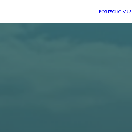
PORTFOLIO
VU 