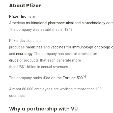
About Pfizer
Pfizer Inc.
is an
American
multinational
pharmaceutical
and
biotechnology
corp
The company was established in 1849
.
Pfizer develops and
produces
medicines
and
vaccines
for
immunology
,
oncology
,
c
and
neurology
. The company has several
blockbuster
drugs
or products that each generate more
than US$1
billion in annual revenues.
[7]
The company ranks
43rd
on the
Fortune 500
Almost 80 000 employees are working in more than 100
countries.
Why a partnership with VU