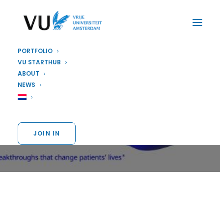
PORTFOLIO
VU STARTHUB
ABOUT
PARTNER
NEWS
Our partner Pfizer
JOIN IN