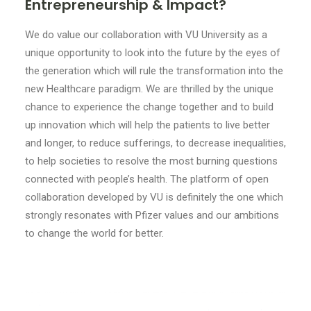
Entrepreneurship & Impact?
We do value our collaboration with VU University as a
unique opportunity to look into the future by the eyes of
the generation which will rule the transformation into the
new Healthcare paradigm. We are thrilled by the unique
chance to experience the change together and to build
up innovation which will help the patients to live better
and longer, to reduce sufferings, to decrease inequalities,
to help societies to resolve the most burning questions
connected with people’s health. The platform of open
collaboration developed by VU is definitely the one which
strongly resonates with Pfizer values and our ambitions
to change the world for better.