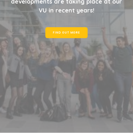
developments are taking place at our
VU in recent years!
FIND OUT MORE