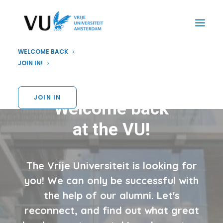
WELCOME BACK
JOIN IN!
JOIN IN
Welcome back
at the VU!
The Vrije Universiteit is looking for
you! We can only be successful with
the help of our alumni. Let's
reconnect, and find out what great