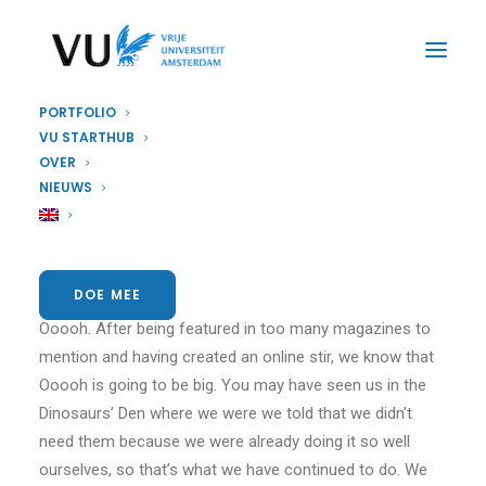
PORTFOLIO
VU STARTHUB
OVER
Sidebar Slides Full-
NIEUWS
Width
DOE MEE
We are excited to launch our new company and product
Ooooh. After being featured in too many magazines to
mention and having created an online stir, we know that
Ooooh is going to be big. You may have seen us in the
Dinosaurs’ Den where we were we told that we didn’t
need them because we were already doing it so well
ourselves, so that’s what we have continued to do. We