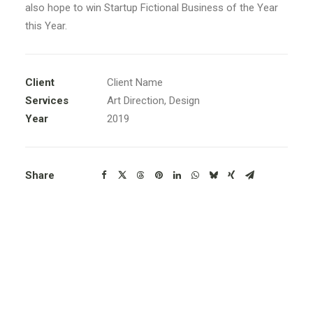
also hope to win Startup Fictional Business of the Year
this Year.
Client
Client Name
Services
Art Direction, Design
Year
2019
Share