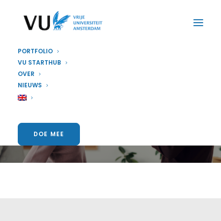
PORTFOLIO
VU STARTHUB
OVER
NIEUWS
Startup and Running
DOE MEE