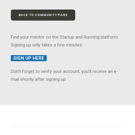
BACK TO COMMUNITY PAGE
Find your mentor on the Startup and Running platform.
Signing up only takes a few minutes.
SIGN UP HERE
Don’t forget to verify your account; you’ll receive an e-
mail shortly after signing up.