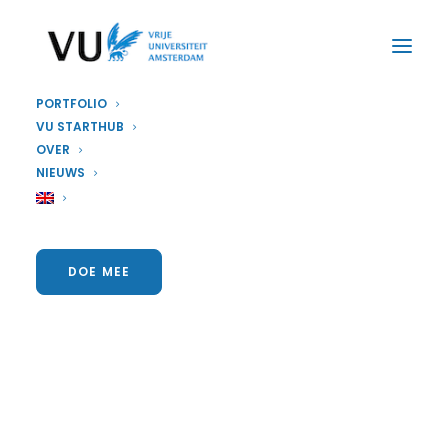
PORTFOLIO
VU STARTHUB
OVER
NIEUWS
DOE MEE