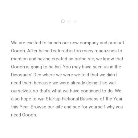
We are excited to launch our new company and product
Ooooh. After being featured in too many magazines to
mention and having created an online stir, we know that
Ooooh is going to be big. You may have seen us in the
Dinosaurs’ Den where we were we told that we didn’t
need them because we were already doing it so well
ourselves, so that’s what we have continued to do. We
also hope to win Startup Fictional Business of the Year
this Year. Browse our site and see for yourself why you
need Ooooh.