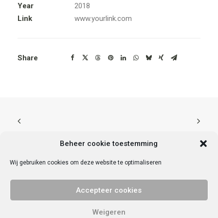
Year
2018
Link
www.yourlink.com
Share
Beheer cookie toestemming
Wij gebruiken cookies om deze website te optimaliseren
© 2025 Vrije Universiteit Amsterdam. Alle rechten voorbehouden.
Privacy
Accepteer cookies
verklaring
.
Contact met VU Ondernemend
VU StartHub | De Boelelaan 1095a | 1081 HV | Amsterdam | KvK nr
Weigeren