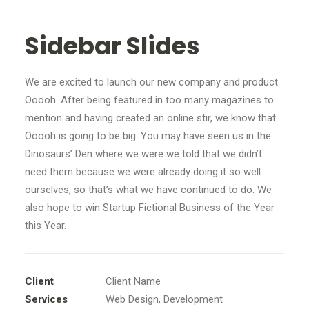
Sidebar Slides
We are excited to launch our new company and product
Ooooh. After being featured in too many magazines to
mention and having created an online stir, we know that
Ooooh is going to be big. You may have seen us in the
Dinosaurs’ Den where we were we told that we didn’t
need them because we were already doing it so well
ourselves, so that’s what we have continued to do. We
also hope to win Startup Fictional Business of the Year
this Year.
Client
Client Name
Services
Web Design, Development