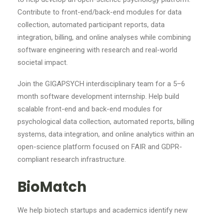
Contribute to front-end/back-end modules for data
collection, automated participant reports, data
integration, billing, and online analyses while combining
software engineering with research and real-world
societal impact.
Join the GIGAPSYCH interdisciplinary team for a 5–6
month software development internship. Help build
scalable front-end and back-end modules for
psychological data collection, automated reports, billing
systems, data integration, and online analytics within an
open-science platform focused on FAIR and GDPR-
compliant research infrastructure.
BioMatch
We help biotech startups and academics identify new