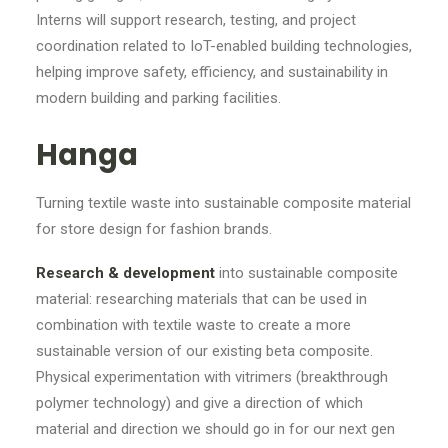
Interns will support research, testing, and project
coordination related to IoT-enabled building technologies,
helping improve safety, efficiency, and sustainability in
modern building and parking facilities.
Hanga
Turning textile waste into sustainable composite material
for store design for fashion brands.
Research & development
into sustainable composite
material: researching materials that can be used in
combination with textile waste to create a more
sustainable version of our existing beta composite.
Physical experimentation with vitrimers (breakthrough
polymer technology) and give a direction of which
material and direction we should go in for our next gen