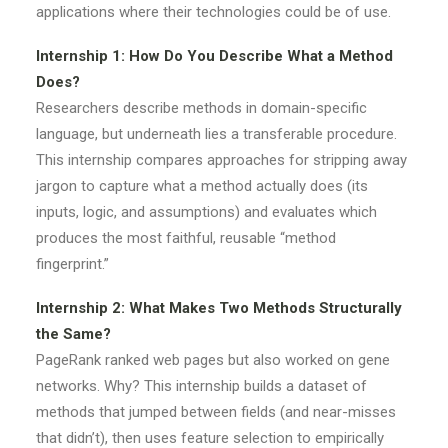
applications where their technologies could be of use.
Internship 1: How Do You Describe What a Method
Does?
Researchers describe methods in domain-specific
language, but underneath lies a transferable procedure.
This internship compares approaches for stripping away
jargon to capture what a method actually does (its
inputs, logic, and assumptions) and evaluates which
produces the most faithful, reusable “method
fingerprint.”
Internship 2: What Makes Two Methods Structurally
the Same?
PageRank ranked web pages but also worked on gene
networks. Why? This internship builds a dataset of
methods that jumped between fields (and near-misses
that didn’t), then uses feature selection to empirically