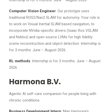
Internship is for 3 months: June – August 2026.
Computer Vision Engineer
: Our prototype uses
traditional ROS2/Nav2 SLAM for autonomy. Your role is
to work on Visual Inertial SLAM based navigation, to
incorporate NVidia-specific drivers (Isaac Ros VSLAM
and Nvblox) and open source LVMs for high fidelity
scene reconstruction and object detection. Internship is
for 3 months: June – August 2026.
RL methods
. Internship is for 3 months: June – August
2026.
Harmona B.V.
Agentic AI self-care companion for people living with
chronic conditions.
Business Development Intern:
Map Harmona’s