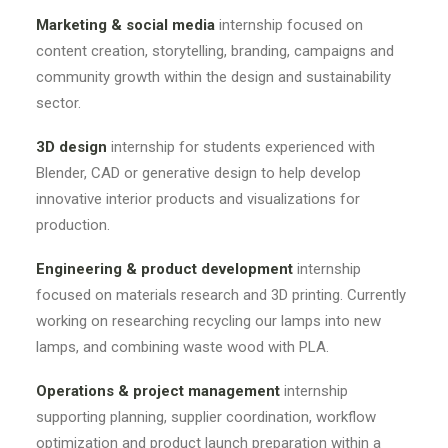
Marketing & social media
internship focused on
content creation, storytelling, branding, campaigns and
community growth within the design and sustainability
sector.
3D design
internship for students experienced with
Blender, CAD or generative design to help develop
innovative interior products and visualizations for
production.
Engineering & product development
internship
focused on materials research and 3D printing. Currently
working on researching recycling our lamps into new
lamps, and combining waste wood with PLA.
Operations & project management
internship
supporting planning, supplier coordination, workflow
optimization and product launch preparation within a