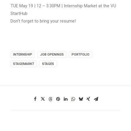
TUE May 19 | 12 – 3.30PM | Internship Market at the VU
StartHub
Don’t forget to bring your resume!
INTERNSHIP
JOB OPENINGS
PORTFOLIO
STAGEMARKT
STAGES