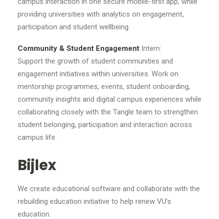
campus interaction in one secure mobile-first app, while
providing universities with analytics on engagement,
participation and student wellbeing.
Community & Student Engagement
Intern:
Support the growth of student communities and
engagement initiatives within universities. Work on
mentorship programmes, events, student onboarding,
community insights and digital campus experiences while
collaborating closely with the Tangle team to strengthen
student belonging, participation and interaction across
campus life.
Bijlex
We create educational software and collaborate with the
rebuilding education initiative to help renew VU’s
education.