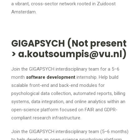
a vibrant, cross-sector network rooted in Zuidoost
Amsterdam.
GIGAPSYCH (Not present
> a.koutsoumpis@vu.nl)
Join the GIGAPSYCH interdisciplinary team for a 5–6
month
software development
internship. Help build
scalable front-end and back-end modules for
psychological data collection, automated reports, billing
systems, data integration, and online analytics within an
open-science platform focused on FAIR and GDPR-
compliant research infrastructure.
Join the GIGAPSYCH interdisciplinary team (5–6 months)
to help develop an open-science psychology platform.