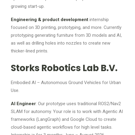
growing start-up.
Engineering & product development
internship
focused on 3D printing, prototyping, and more. Currently
prototyping generating furniture from 3D models and AI,
as well as drilling holes into nozzles to create new
thicker-lined prints.
Storks Robotics Lab B.V.
Embodied AI – Autonomous Ground Vehicles for Urban
Use.
AI Engineer
: Our prototype uses traditional ROS2/Nav2
SLAM for autonomy. Your role is to work with Agentic AI
frameworks (LangGraph) and Google Cloud to create
cloud-based agentic workflows for high level tasks.