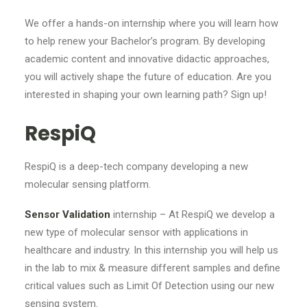
We offer a hands-on internship where you will learn how
to help renew your Bachelor’s program. By developing
academic content and innovative didactic approaches,
you will actively shape the future of education. Are you
interested in shaping your own learning path? Sign up!
RespiQ
RespiQ is a deep-tech company developing a new
molecular sensing platform.
Sensor Validation
internship – At RespiQ we develop a
new type of molecular sensor with applications in
healthcare and industry. In this internship you will help us
in the lab to mix & measure different samples and define
critical values such as Limit Of Detection using our new
sensing system.