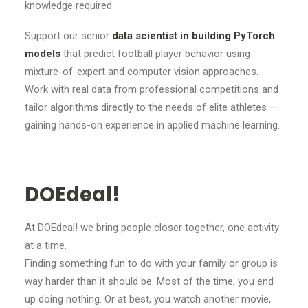
knowledge required.
Support our senior
data scientist in building PyTorch
models
that predict football player behavior using
mixture-of-expert and computer vision approaches.
Work with real data from professional competitions and
tailor algorithms directly to the needs of elite athletes —
gaining hands-on experience in applied machine learning.
DOEdeal!
At DOEdeal! we bring people closer together, one activity
at a time.
Finding something fun to do with your family or group is
way harder than it should be. Most of the time, you end
up doing nothing. Or at best, you watch another movie,