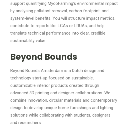
support quantifying MycoFarming’s environmental impact
by analysing pollutant removal, carbon footprint, and
system-level benefits. You will structure impact metrics,
contribute to reports like LCAs or LRUAs, and help
translate technical performance into clear, credible
sustainability value.
Beyond Bounds
Beyond Bounds Amsterdam is a Dutch design and
technology start-up focused on sustainable,
customizable interior products created through
advanced 3D printing and designer collaborations. We
combine innovation, circular materials and contemporary
design to develop unique home furnishings and lighting
solutions while collaborating with students, designers
and researchers.