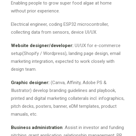
Enabling people to grow super food algae at home
without prior experience.
Electrical engineer, coding ESP32 microcontroller,
collecting data from sensors, device UI/UX.
Website designer/developer:
UI/UX for e-commerce
setup(Shopify / Wordpress), landing page design, email
marketing integration, expected to work closely with
design team.
Graphic designer:
(Canva, Affinity, Adobe PS &
Illustrator) develop branding guidelines and playbook,
printed and digital marketing collaterals incl. infographics,
pitch decks, posters, banner, eDM templates, product
manuals, etc.
Business administration
: Assist in investor and funding
pitching, grant application, relationship management, PR