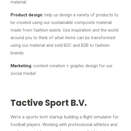
material.
Product design
: help us design a variety of products to
be created using our sustainable composite material
made from fashion waste. Use inspiration and the world
around you to think of what items can be transformed
using our material and sold B2C and B2B to fashion
brands.
Marketing
: content creation + graphic design for our
social media!
Tactive Sport B.V.
We’re a sports tech startup building a flight simulator for
football players. Working with professional athletes and