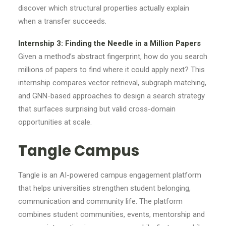
discover which structural properties actually explain
when a transfer succeeds.
Internship 3: Finding the Needle in a Million Papers
Given a method’s abstract fingerprint, how do you search
millions of papers to find where it could apply next? This
internship compares vector retrieval, subgraph matching,
and GNN-based approaches to design a search strategy
that surfaces surprising but valid cross-domain
opportunities at scale.
Tangle Campus
Tangle is an AI-powered campus engagement platform
that helps universities strengthen student belonging,
communication and community life. The platform
combines student communities, events, mentorship and