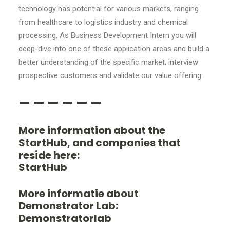
technology has potential for various markets, ranging
from healthcare to logistics industry and chemical
processing. As Business Development Intern you will
deep-dive into one of these application areas and build a
better understanding of the specific market, interview
prospective customers and validate our value offering.
— — — — — —
More information about the
StartHub, and companies that
reside here:
StartHub
More informatie about
Demonstrator Lab:
Demonstratorlab