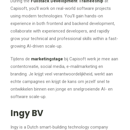
During the
Fullstack Development Traineeship
at
Capisoft, you’ll work on real-world software projects
using modern technologies. You’ll gain hands-on
experience in both frontend and backend development,
collaborate with experienced developers, and rapidly
grow your technical and professional skills within a fast-
growing AI-driven scale-up.
Tijdens de
marketingstage
bij Capisoft werk je mee aan
contentcreatie, social media, e-mailmarketing en
branding. Je krijgt veel verantwoordelijkheid, werkt aan
echte campagnes en krijgt de kans om jezelf snel te
ontwikkelen binnen een jonge en snelgroeiende AI- en
software scale-up.
Ingy BV
Ingy is a Dutch smart-building technology company