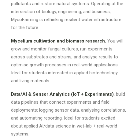
pollutants and restore natural systems. Operating at the
intersection of biology, engineering, and business,
MycoFarming is rethinking resilient water infrastructure
for the future.
Mycelium cultivation and biomass research.
You will
grow and monitor fungal cultures, run experiments
across substrates and strains, and analyse results to
optimise growth processes in real-world applications.
Ideal for students interested in applied biotechnology
and living materials.
Data/AI & Sensor Analytics (IoT + Experiments)
, build
data pipelines that connect experiments and field
deployments: logging sensor data, analysing correlations,
and automating reporting. Ideal for students excited
about applied AI/data science in wet-lab + real-world
systems.