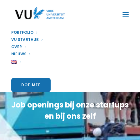
PORTFOLIO
VU STARTHUB
OVER
NIEUWS
Vacatures
DOE MEE
Job openings bij onze startups
en bij ons zelf