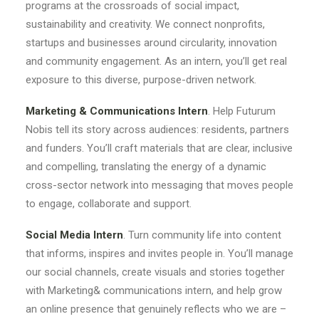
programs at the crossroads of social impact,
sustainability and creativity. We connect nonprofits,
startups and businesses around circularity, innovation
and community engagement. As an intern, you’ll get real
exposure to this diverse, purpose-driven network.
Marketing & Communications Intern
. Help Futurum
Nobis tell its story across audiences: residents, partners
and funders. You’ll craft materials that are clear, inclusive
and compelling, translating the energy of a dynamic
cross-sector network into messaging that moves people
to engage, collaborate and support.
Social Media Intern
. Turn community life into content
that informs, inspires and invites people in. You’ll manage
our social channels, create visuals and stories together
with Marketing& communications intern, and help grow
an online presence that genuinely reflects who we are –