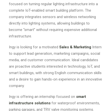
focused on turning regular lighting infrastructure into a
complete IoT-enabled smart building platform. The
company integrates sensors and wireless networking
directly into lighting systems, allowing buildings to
become “smart” without requiring expensive additional
infrastructure.
Ingy is looking for a motivated
Sales & Marketing
Intern
to support lead generation, marketing campaigns, social
media, and customer communication. Ideal candidates
are proactive students interested in technology, IoT, and
smart buildings, with strong English communication skills
and a desire to gain hands-on experience in an innovative
company.
Ingy is offering an internship focused on
smart
infrastructure solutions
for waterproof environments,
parking garages, and TRV valve monitoring systems.