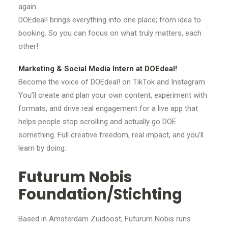
again.
DOEdeal! brings everything into one place; from idea to
booking. So you can focus on what truly matters, each
other!
Marketing & Social Media Intern at DOEdeal!
Become the voice of DOEdeal! on TikTok and Instagram.
You’ll create and plan your own content, experiment with
formats, and drive real engagement for a live app that
helps people stop scrolling and actually go DOE
something. Full creative freedom, real impact, and you’ll
learn by doing.
Futurum Nobis
Foundation/Stichting
Based in Amsterdam Zuidoost, Futurum Nobis runs