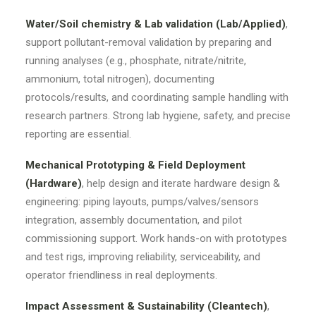
Water/Soil chemistry & Lab validation (Lab/Applied)
,
support pollutant-removal validation by preparing and
running analyses (e.g., phosphate, nitrate/nitrite,
ammonium, total nitrogen), documenting
protocols/results, and coordinating sample handling with
research partners. Strong lab hygiene, safety, and precise
reporting are essential.
Mechanical Prototyping & Field Deployment
(Hardware)
, help design and iterate hardware design &
engineering: piping layouts, pumps/valves/sensors
integration, assembly documentation, and pilot
commissioning support. Work hands-on with prototypes
and test rigs, improving reliability, serviceability, and
operator friendliness in real deployments.
Impact Assessment & Sustainability (Cleantech)
,