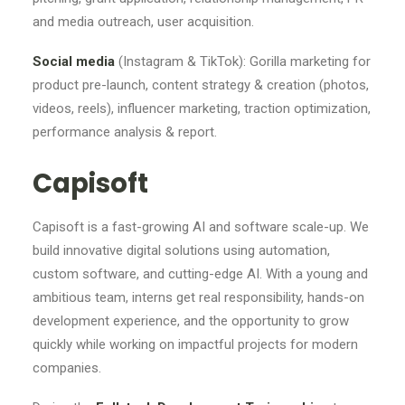
and media outreach, user acquisition.
Social media
(Instagram & TikTok): Gorilla marketing for
product pre-launch, content strategy & creation (photos,
videos, reels), influencer marketing, traction optimization,
performance analysis & report.
Capisoft
Capisoft is a fast-growing AI and software scale-up. We
build innovative digital solutions using automation,
custom software, and cutting-edge AI. With a young and
ambitious team, interns get real responsibility, hands-on
development experience, and the opportunity to grow
quickly while working on impactful projects for modern
companies.