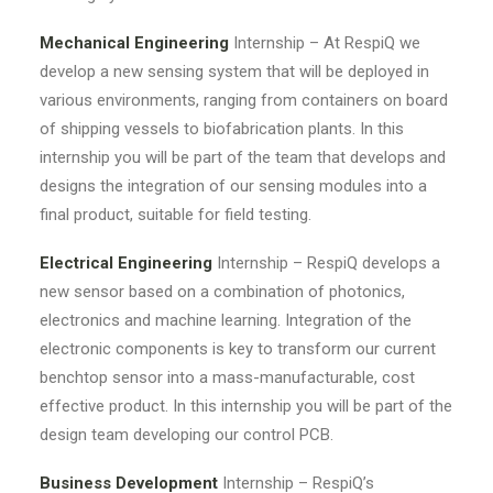
Mechanical Engineering
Internship – At RespiQ we
develop a new sensing system that will be deployed in
various environments, ranging from containers on board
of shipping vessels to biofabrication plants. In this
internship you will be part of the team that develops and
designs the integration of our sensing modules into a
final product, suitable for field testing.
Electrical Engineering
Internship – RespiQ develops a
new sensor based on a combination of photonics,
electronics and machine learning. Integration of the
electronic components is key to transform our current
benchtop sensor into a mass-manufacturable, cost
effective product. In this internship you will be part of the
design team developing our control PCB.
Business Development
Internship – RespiQ’s