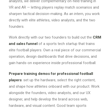
analysts, we deliver complementary on-field training in
VR and AR — letting players replay match scenarios and
sharpen tactical decision-making. As an intern, you work
directly with elite athletes, video analysts, and the two
founders.
Work directly with our two founders to build out the
CRM
and sales funnel
of a sports tech startup that trains
elite football players. Own a real piece of our commercial
operation, design dashboards that drive decisions, and
gain hands-on experience inside professional football.
Prepare training demos for professional football
players
: set up the hardware, select the right content,
and shape how athletes onboard with our product. Work
alongside the founders, video analysts, and our UX
designer, and help develop the brand across web,
hardware, and visual content. Good team sports