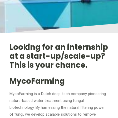
Looking for an internship
at a start-up/scale-up?
This is your chance.
MycoFarming
MycoFarming is a Dutch deep-tech company pioneering
nature-based water treatment using fungal
biotechnology. By harnessing the natural filtering power
of fungi, we develop scalable solutions to remove