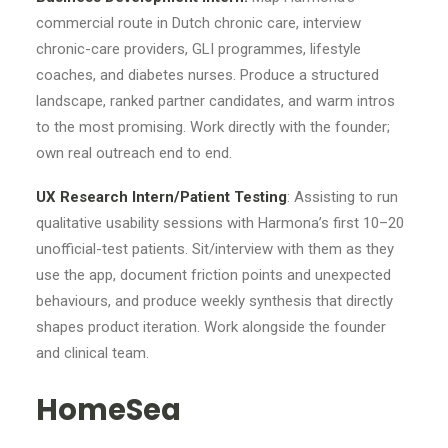
commercial route in Dutch chronic care, interview
chronic-care providers, GLI programmes, lifestyle
coaches, and diabetes nurses. Produce a structured
landscape, ranked partner candidates, and warm intros
to the most promising. Work directly with the founder;
own real outreach end to end.
UX Research Intern/Patient Testing
: Assisting to run
qualitative usability sessions with Harmona’s first 10–20
unofficial-test patients. Sit/interview with them as they
use the app, document friction points and unexpected
behaviours, and produce weekly synthesis that directly
shapes product iteration. Work alongside the founder
and clinical team.
HomeSea