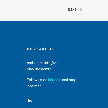
NEXT
CONTACT US
mail us on
info@vu-
ondernemend.nl
Follow us on
LinkedIn
and stay
informed