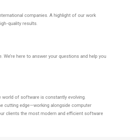
nternational companies. A highlight of our work
gh-quality results.
e. We’re here to answer your questions and help you
e world of software is constantly evolving.
the cutting edge—working alongside computer
our clients the most modern and efficient software