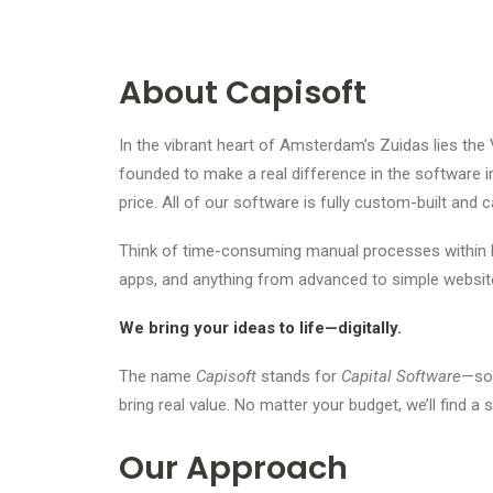
About Capisoft
In the vibrant heart of Amsterdam’s Zuidas lies the 
founded to make a real difference in the software i
price. All of our software is fully custom-built and 
Think of time-consuming manual processes within l
apps, and anything from advanced to simple websit
We bring your ideas to life—digitally.
The name
Capisoft
stands for
Capital Software
—sof
bring real value. No matter your budget, we’ll find a 
Our Approach