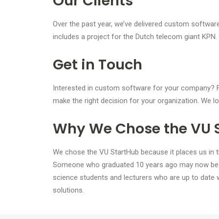
Our Clients
Over the past year, we’ve delivered custom software
includes a project for the Dutch telecom giant KPN. 
Get in Touch
Interested in custom software for your company? Fe
make the right decision for your organization. We l
Why We Chose the VU 
We chose the VU StartHub because it places us in the 
Someone who graduated 10 years ago may now be wo
science students and lecturers who are up to date w
solutions.