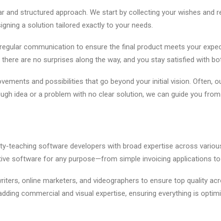
 and structured approach. We start by collecting your wishes and r
gning a solution tailored exactly to your needs.
egular communication to ensure the final product meets your expe
 there are no surprises along the way, and you stay satisfied with bo
vements and possibilities that go beyond your initial vision. Often, 
ough idea or a problem with no clear solution, we can guide you fro
rsity-teaching software developers with broad expertise across var
fective software for any purpose—from simple invoicing applications 
iters, online marketers, and videographers to ensure top quality ac
adding commercial and visual expertise, ensuring everything is optim