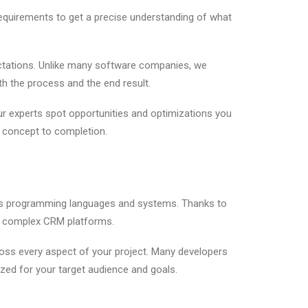
equirements to get a precise understanding of what
ctations. Unlike many software companies, we
th the process and the end result.
our experts spot opportunities and optimizations you
m concept to completion.
ious programming languages and systems. Thanks to
to complex CRM platforms.
ross every aspect of your project. Many developers
ized for your target audience and goals.