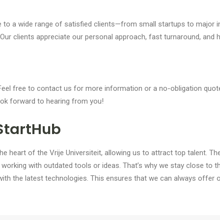
 to a wide range of satisfied clients—from small startups to major i
Our clients appreciate our personal approach, fast turnaround, and hi
el free to contact us for more information or a no-obligation quot
ook forward to hearing from you!
StartHub
heart of the Vrije Universiteit, allowing us to attract top talent. Th
rking with outdated tools or ideas. That’s why we stay close to 
ith the latest technologies. This ensures that we can always offer 