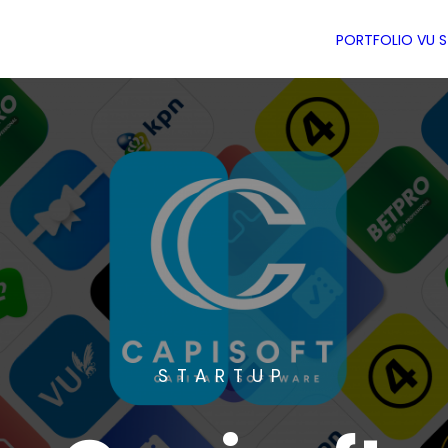
PORTFOLIO
VU 
STARTUP