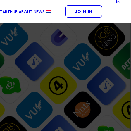
JOIN IN
STARTHUB
ABOUT
NEWS