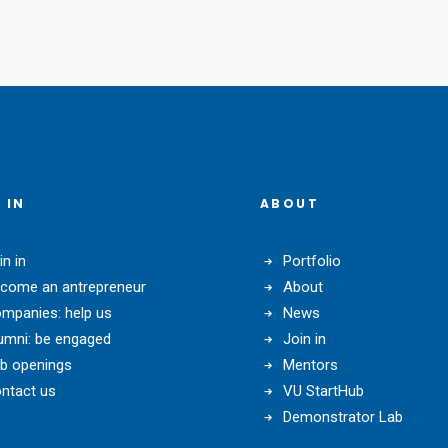
 IN
ABOUT
in in
Portfolio
come an antrepreneur
About
mpanies: help us
News
umni: be engaged
Join in
b openings
Mentors
ntact us
VU StartHub
Demonstrator Lab