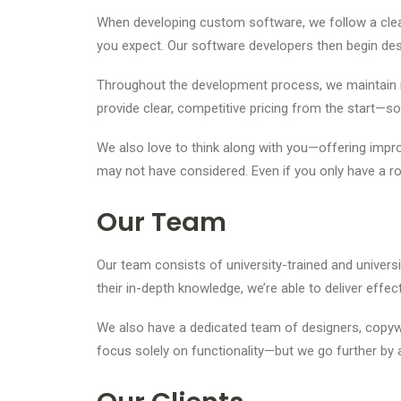
When developing custom software, we follow a clear
you expect. Our software developers then begin desi
Throughout the development process, we maintain r
provide clear, competitive pricing from the start—so
We also love to think along with you—offering impro
may not have considered. Even if you only have a r
Our Team
Our team consists of university-trained and unive
their in-depth knowledge, we’re able to deliver ef
We also have a dedicated team of designers, copywr
focus solely on functionality—but we go further by 