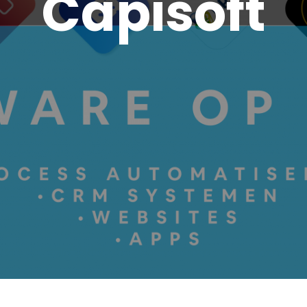
Capisoft