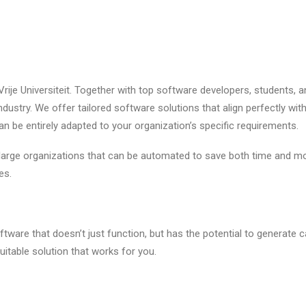
Vrije Universiteit. Together with top software developers, students, a
ndustry. We offer tailored software solutions that align perfectly w
can be entirely adapted to your organization’s specific requirements.
arge organizations that can be automated to save both time and mo
es.
tware that doesn’t just function, but has the potential to generate ca
suitable solution that works for you.