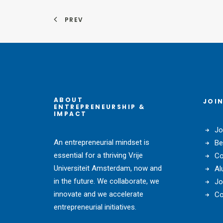
PREV
ABOUT
JOIN
ENTREPRENEURSHIP &
IMPACT
Jo
An entrepreneurial mindset is
Be
essential for a thriving Vrije
Co
Universiteit Amsterdam, now and
Al
in the future. We collaborate, we
Jo
innovate and we accelerate
Co
entrepreneurial initiatives.