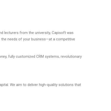
nd lecturers from the university, Capisoft was
ith the needs of your business—at a competitive
ney, fully customized CRM systems, revolutionary
pital. We aim to deliver high-quality solutions that