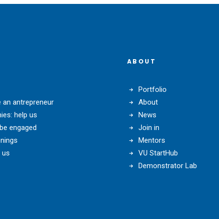
ABOUT
Portfolio
an antrepreneur
About
es: help us
News
 be engaged
Join in
nings
Mentors
 us
VU StartHub
Demonstrator Lab