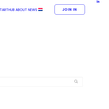
JOIN IN
STARTHUB
ABOUT
NEWS