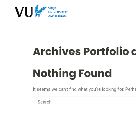
Archives Portfolio 
Nothing Found
It seems we can’t find what you’re looking for. Perh