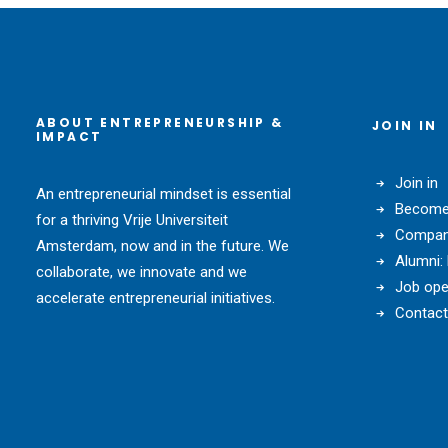
ABOUT ENTREPRENEURSHIP &
JOIN IN
IMPACT
Join in
An entrepreneurial mindset is essential
Become 
for a thriving Vrije Universiteit
Compani
Amsterdam, now and in the future. We
Alumni:
collaborate, we innovate and we
Job ope
accelerate entrepreneurial initiatives.
Contact