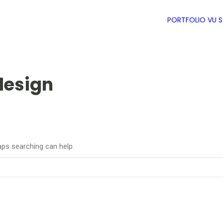
PORTFOLIO
VU 
design
aps searching can help.