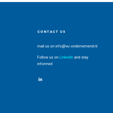
CONTACT US
mail us on
info@vu-ondernemend.nl
Follow us on
LinkedIn
and stay
informed