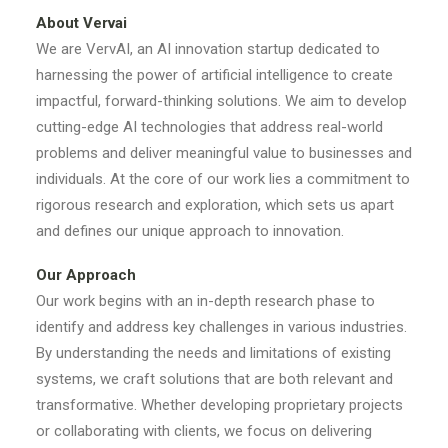
About Vervai
We are VervAI, an AI innovation startup dedicated to
harnessing the power of artificial intelligence to create
impactful, forward-thinking solutions. We aim to develop
cutting-edge AI technologies that address real-world
problems and deliver meaningful value to businesses and
individuals. At the core of our work lies a commitment to
rigorous research and exploration, which sets us apart
and defines our unique approach to innovation.
Our Approach
Our work begins with an in-depth research phase to
identify and address key challenges in various industries.
By understanding the needs and limitations of existing
systems, we craft solutions that are both relevant and
transformative. Whether developing proprietary projects
or collaborating with clients, we focus on delivering