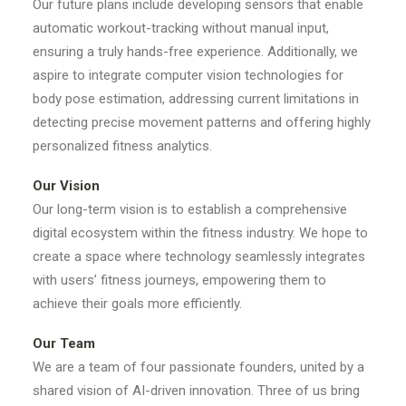
Our future plans include developing sensors that enable
automatic workout-tracking without manual input,
ensuring a truly hands-free experience. Additionally, we
aspire to integrate computer vision technologies for
body pose estimation, addressing current limitations in
detecting precise movement patterns and offering highly
personalized fitness analytics.
Our Vision
Our long-term vision is to establish a comprehensive
digital ecosystem within the fitness industry. We hope to
create a space where technology seamlessly integrates
with users’ fitness journeys, empowering them to
achieve their goals more efficiently.
Our Team
We are a team of four passionate founders, united by a
shared vision of AI-driven innovation. Three of us bring