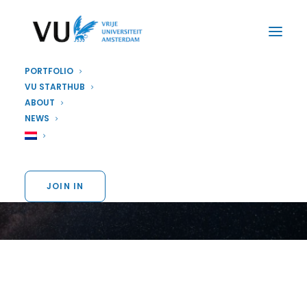
PORTFOLIO
VU STARTHUB
ABOUT
STARTUP
NEWS
Vervai
JOIN IN