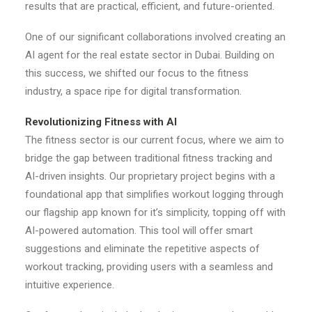
results that are practical, efficient, and future-oriented.
One of our significant collaborations involved creating an
AI agent for the real estate sector in Dubai. Building on
this success, we shifted our focus to the fitness
industry, a space ripe for digital transformation.
Revolutionizing Fitness with AI
The fitness sector is our current focus, where we aim to
bridge the gap between traditional fitness tracking and
AI-driven insights. Our proprietary project begins with a
foundational app that simplifies workout logging through
our flagship app known for it’s simplicity, topping off with
AI-powered automation. This tool will offer smart
suggestions and eliminate the repetitive aspects of
workout tracking, providing users with a seamless and
intuitive experience.