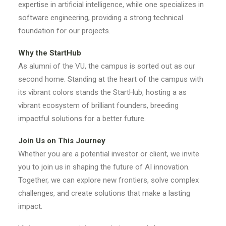
expertise in artificial intelligence, while one specializes in
software engineering, providing a strong technical
foundation for our projects.
Why the StartHub
As alumni of the VU, the campus is sorted out as our
second home. Standing at the heart of the campus with
its vibrant colors stands the StartHub, hosting a as
vibrant ecosystem of brilliant founders, breeding
impactful solutions for a better future.
Join Us on This Journey
Whether you are a potential investor or client, we invite
you to join us in shaping the future of AI innovation.
Together, we can explore new frontiers, solve complex
challenges, and create solutions that make a lasting
impact.