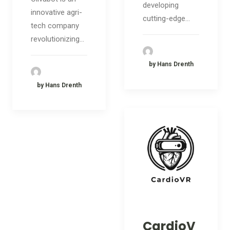
developing
innovative agri-
cutting-edge…
tech company
revolutionizing…
by Hans Drenth
by Hans Drenth
CardioV