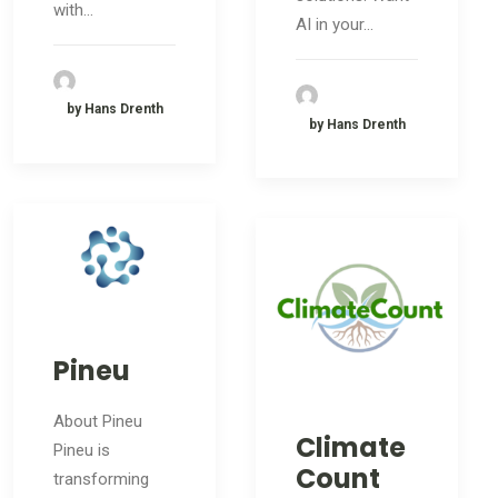
with…
AI in your…
by Hans Drenth
by Hans Drenth
Pineu
About Pineu
Climate
Pineu is
Count
transforming