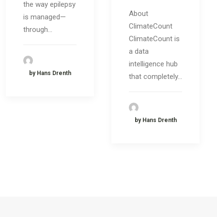
the way epilepsy
About
is managed—
ClimateCount
through…
ClimateCount is
a data
intelligence hub
by Hans Drenth
that completely…
by Hans Drenth