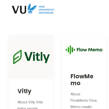
FlowMe
mo
Vitly
About
FlowMemo Flow
About Vitly Vitly
Memo maakt
helps people