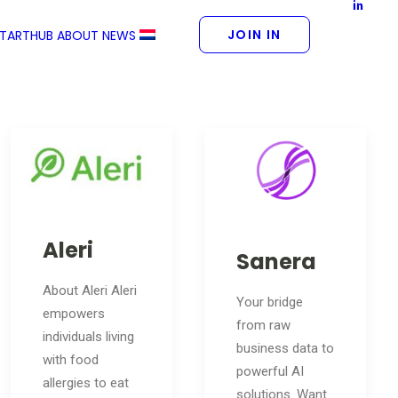
JOIN IN
STARTHUB
ABOUT
NEWS
Aleri
Sanera
About Aleri Aleri
Your bridge
empowers
from raw
individuals living
business data to
with food
powerful AI
allergies to eat
solutions. Want