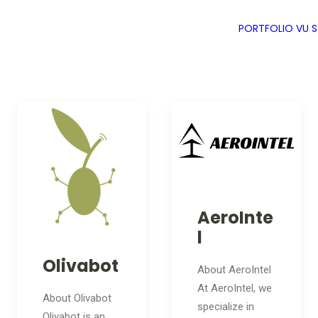
PORTFOLIO
VU 
AeroInte
l
Olivabot
About AeroIntel
At AeroIntel, we
About Olivabot
specialize in
Olivabot is an