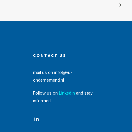
CONTACT US
mail us on
info@vu-
ondernemend.nl
Follow us on
LinkedIn
and stay
informed