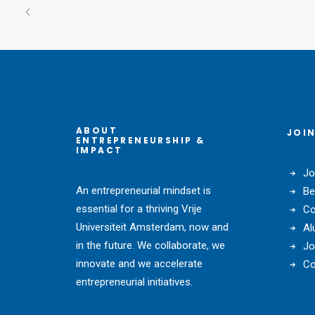
ABOUT
JOIN
ENTREPRENEURSHIP &
IMPACT
Jo
An entrepreneurial mindset is
Be
essential for a thriving Vrije
Co
Universiteit Amsterdam, now and
Al
in the future. We collaborate, we
Jo
innovate and we accelerate
Co
entrepreneurial initiatives.