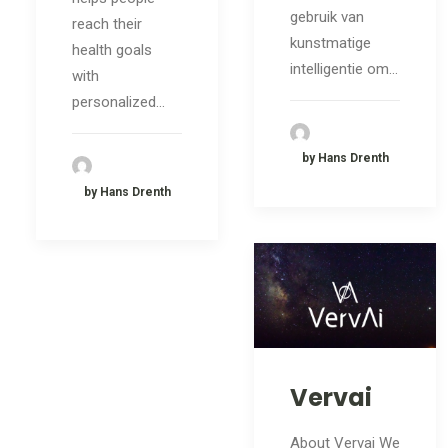
gebruik van
reach their
kunstmatige
health goals
intelligentie om…
with
personalized…
by Hans Drenth
by Hans Drenth
Vervai
About Vervai We