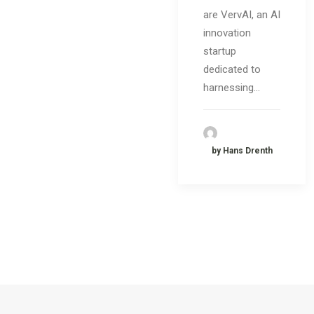
are VervAI, an AI
innovation
startup
dedicated to
harnessing…
by Hans Drenth