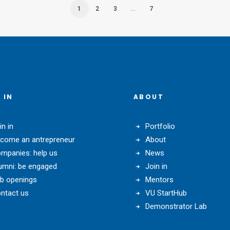
1
2
3
…
7
 IN
ABOUT
in in
Portfolio
come an antrepreneur
About
mpanies: help us
News
umni: be engaged
Join in
b openings
Mentors
ntact us
VU StartHub
Demonstrator Lab