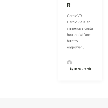
R
CardioVR
CardioVR is an
immersive digital
health platform
built to
empower…
by Hans Drenth