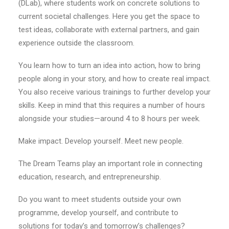
(DLab), where students work on concrete solutions to
current societal challenges. Here you get the space to
test ideas, collaborate with external partners, and gain
experience outside the classroom.
You learn how to turn an idea into action, how to bring
people along in your story, and how to create real impact.
You also receive various trainings to further develop your
skills. Keep in mind that this requires a number of hours
alongside your studies—around 4 to 8 hours per week.
Make impact. Develop yourself. Meet new people.
The Dream Teams play an important role in connecting
education, research, and entrepreneurship.
Do you want to meet students outside your own
programme, develop yourself, and contribute to
solutions for today’s and tomorrow’s challenges?