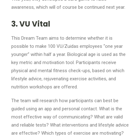
awareness, which will of course be continued next year.
3. VU Vital
This Dream Team aims to determine whether it is
possible to make 100 VU/Zuidas employees “one year
younger” within half a year. Biological age is used as the
key metric and motivation tool. Participants receive
physical and mental fitness check-ups, based on which
lifestyle advice, rejuvenating exercise activities, and
nutrition workshops are offered.
The team will research how participants can best be
guided using an app and personal contact. What is the
most effective way of communicating? What are valid
and reliable tests? What interventions and lifestyle advice
are effective? Which types of exercise are motivating?