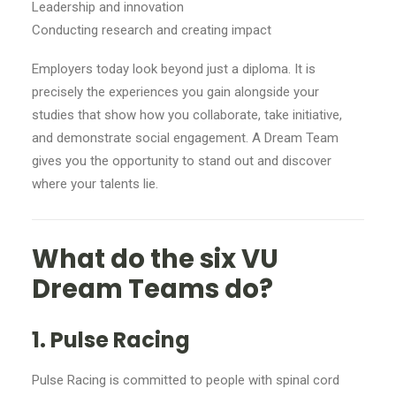
Leadership and innovation
Conducting research and creating impact
Employers today look beyond just a diploma. It is
precisely the experiences you gain alongside your
studies that show how you collaborate, take initiative,
and demonstrate social engagement. A Dream Team
gives you the opportunity to stand out and discover
where your talents lie.
What do the six VU
Dream Teams do?
1. Pulse Racing
Pulse Racing is committed to people with spinal cord