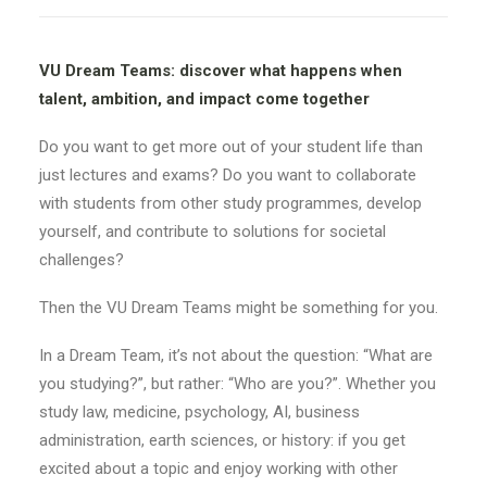
VU Dream Teams: discover what happens when
talent, ambition, and impact come together
Do you want to get more out of your student life than
just lectures and exams? Do you want to collaborate
with students from other study programmes, develop
yourself, and contribute to solutions for societal
challenges?
Then the VU Dream Teams might be something for you.
In a Dream Team, it’s not about the question: “What are
you studying?”, but rather: “Who are you?”. Whether you
study law, medicine, psychology, AI, business
administration, earth sciences, or history: if you get
excited about a topic and enjoy working with other