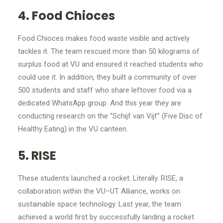
4. Food Chioces
Food Chioces makes food waste visible and actively
tackles it. The team rescued more than 50 kilograms of
surplus food at VU and ensured it reached students who
could use it. In addition, they built a community of over
500 students and staff who share leftover food via a
dedicated WhatsApp group. And this year they are
conducting research on the “Schijf van Vijf” (Five Disc of
Healthy Eating) in the VU canteen.
5. RISE
These students launched a rocket. Literally. RISE, a
collaboration within the VU–UT Alliance, works on
sustainable space technology. Last year, the team
achieved a world first by successfully landing a rocket