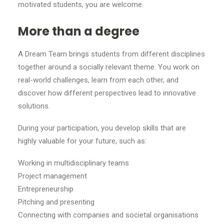
motivated students, you are welcome.
More than a degree
A Dream Team brings students from different disciplines
together around a socially relevant theme. You work on
real-world challenges, learn from each other, and
discover how different perspectives lead to innovative
solutions.
During your participation, you develop skills that are
highly valuable for your future, such as:
Working in multidisciplinary teams
Project management
Entrepreneurship
Pitching and presenting
Connecting with companies and societal organisations