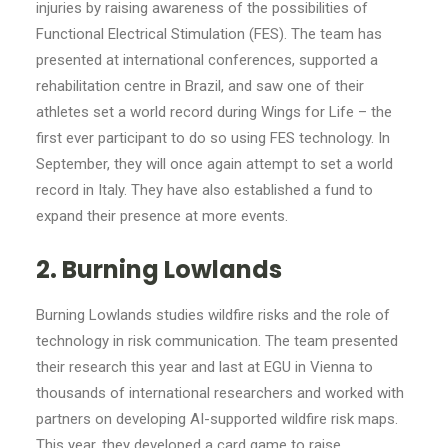
injuries by raising awareness of the possibilities of
Functional Electrical Stimulation (FES). The team has
presented at international conferences, supported a
rehabilitation centre in Brazil, and saw one of their
athletes set a world record during Wings for Life – the
first ever participant to do so using FES technology. In
September, they will once again attempt to set a world
record in Italy. They have also established a fund to
expand their presence at more events.
2. Burning Lowlands
Burning Lowlands studies wildfire risks and the role of
technology in risk communication. The team presented
their research this year and last at EGU in Vienna to
thousands of international researchers and worked with
partners on developing AI-supported wildfire risk maps.
This year, they developed a card game to raise