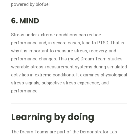
powered by biofuel.
6. MIND
Stress under extreme conditions can reduce
performance and, in severe cases, lead to PTSD. That is
why it is important to measure stress, recovery, and
performance changes. This (new) Dream Team studies
wearable stress-measurement systems during simulated
activities in extreme conditions. It examines physiological
stress signals, subjective stress experience, and
performance.
Learning by doing
The Dream Teams are part of the Demonstrator Lab