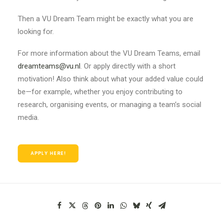
Then a VU Dream Team might be exactly what you are
looking for.
For more information about the VU Dream Teams, email
dreamteams@vu.nl
. Or apply directly with a short
motivation! Also think about what your added value could
be—for example, whether you enjoy contributing to
research, organising events, or managing a team’s social
media.
APPLY HERE!