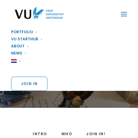
PORTFOLIO
VU STARTHUB
ABOUT
EDUCATION
,
STARTUP
NEWS
VU Dream Teams
JOIN IN
INTRO
WHO
JOIN IN!