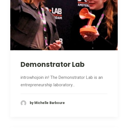
Demonstrator Lab
introwhojoin in! The Demonstrator Lab is an
entrepreneurship laboratory…
by Michelle Barboure