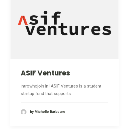
ASIF Ventures
introwhojoin in! ASIF Ventures is a student
startup fund that supports…
by Michelle Barboure