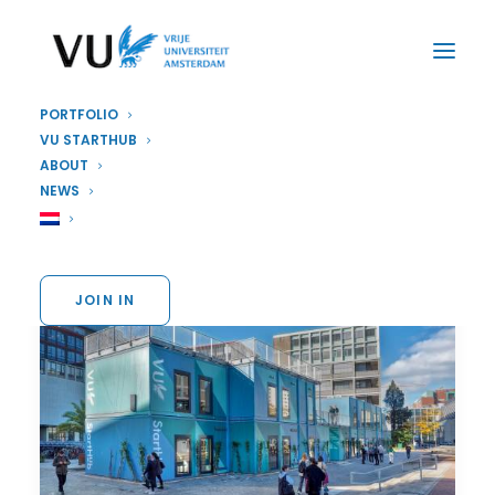
PORTFOLIO
VU STARTHUB
ABOUT
NEWS
JOIN IN