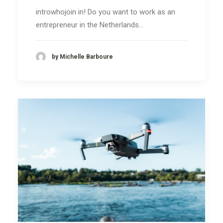
introwhojoin in! Do you want to work as an
entrepreneur in the Netherlands…
by Michelle Barboure