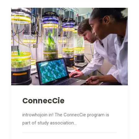
ConnecCie
introwhojoin in! The ConnecCie program is
part of study association…