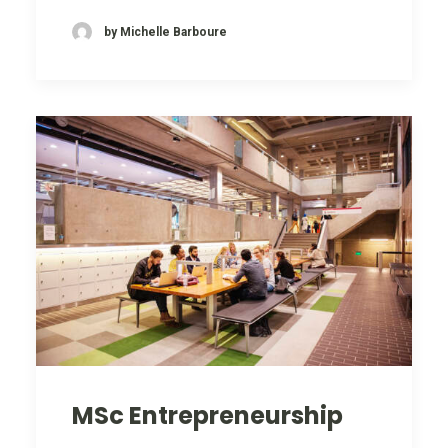
by Michelle Barboure
MSc Entrepreneurship