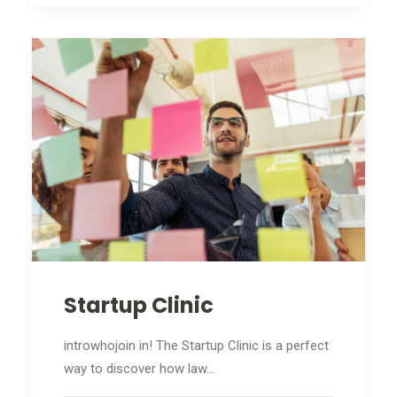
Startup Clinic
introwhojoin in! The Startup Clinic is a perfect
way to discover how law…