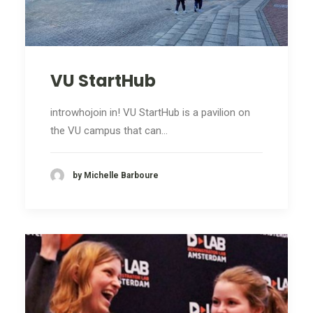
VU StartHub
introwhojoin in! VU StartHub is a pavilion on
the VU campus that can…
by Michelle Barboure