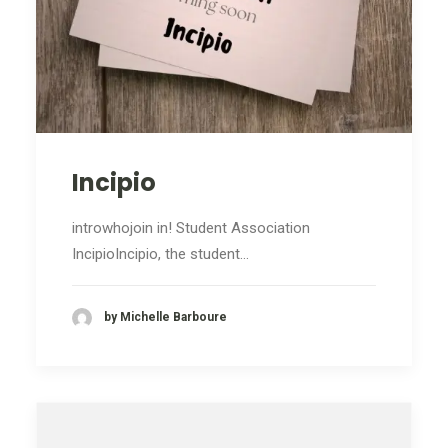
Incipio
introwhojoin in! Student Association
IncipioIncipio, the student…
by Michelle Barboure