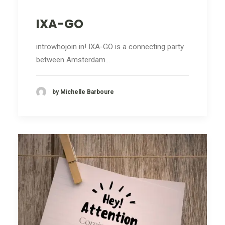
IXA-GO
introwhojoin in! IXA-GO is a connecting party
between Amsterdam…
by Michelle Barboure