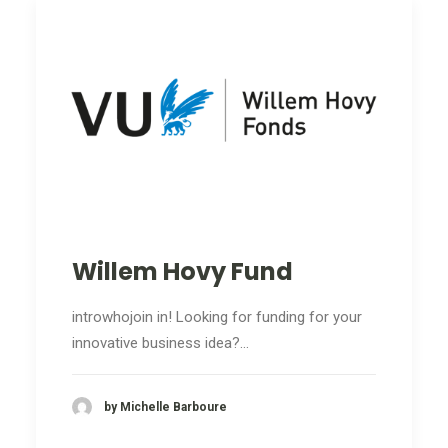
Willem Hovy Fund
introwhojoin in! Looking for funding for your
innovative business idea?…
by Michelle Barboure