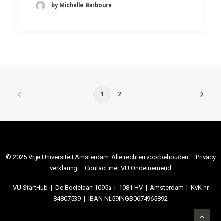
by Michelle Barboure
1
2
© 2025 Vrije Universiteit Amsterdam. Alle rechten voorbehouden.
Privacy
verklaring
.
Contact met VU Ondernemend
VU StartHub | De Boelelaan 1095a | 1081 HV | Amsterdam | KvK nr
84807539 | IBAN NL59INGB0674965892