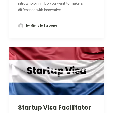
introwhojoin in! Do you want to make a
difference with innovative,…
by Michelle Barboure
Startup Visa Facilitator